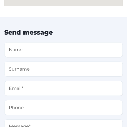
Send message