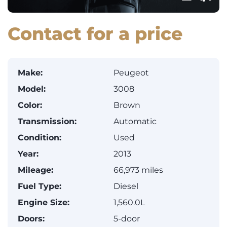
Contact for a price
Make:
Peugeot
Model:
3008
Color:
Brown
Transmission:
Automatic
Condition:
Used
Year:
2013
Mileage:
66,973 miles
Fuel Type:
Diesel
Engine Size:
1,560.0L
Doors:
5-door