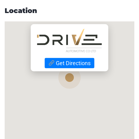
Location
Get Directions