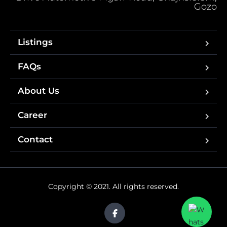
Gozo
Listings
FAQs
About Us
Career
Contact
Copyright © 2021. All rights reserved.