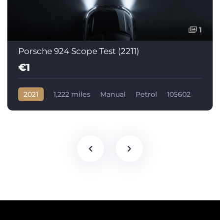
1
Porsche 924 Scope Test (2211)
€1
2021
1,222 miles
Manual
Petrol
105602