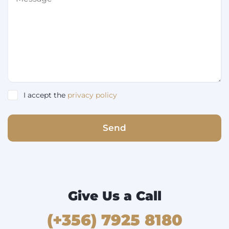
I accept the
privacy policy
Send
Give Us a Call
(+356) 7925 8180