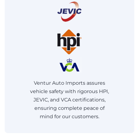
Ventur Auto Imports assures
vehicle safety with rigorous HPI,
JEVIC, and VCA certifications,
ensuring complete peace of
mind for our customers.