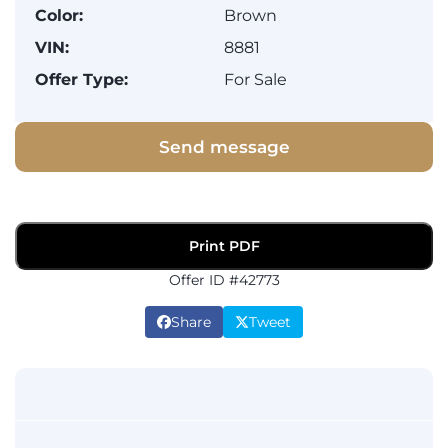
Color:
Brown
VIN:
8881
Offer Type:
For Sale
Send message
Print PDF
Offer ID #42773
Share
Tweet