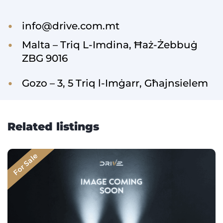
info@drive.com.mt
Malta – Triq L-Imdina, Ħaż-Żebbuġ
ZBG 9016
Gozo – 3, 5 Triq l-Imġarr, Għajnsielem
Related listings
For Sale