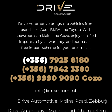
Drive Automotive brings top vehicles from
brands like Audi, BMW, and Toyota. With
showrooms in Malta and Gozo, enjoy certified
imports, a 1-year warranty, and our hassle-
free import scheme for your dream car.
(+356)
7925 8180
(+356) 7942 3380
(+356) 9990 9090 Gozo
info@drive.com.mt
Drive Automotive, Mdina Road, Żebbuġ
Drive Automotive Mgarr Road, Ghajnsielem,