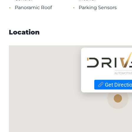
•
•
Panoramic Roof
Parking Sensors
Location
Get Directi