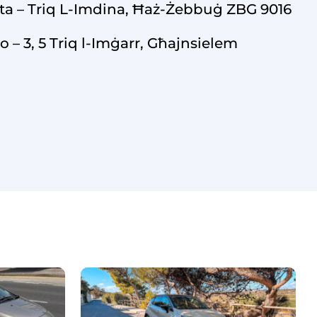
ta – Triq L-Imdina, Ħaż-Żebbuġ ZBG 9016
o – 3, 5 Triq l-Imġarr, Għajnsielem