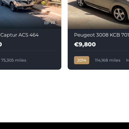
10
 Captur ACS 464
Peugeot 3008 KCB 701
0
€9,800
75,305 miles
2014
114,168 miles
M
c
Diesel
Diesel