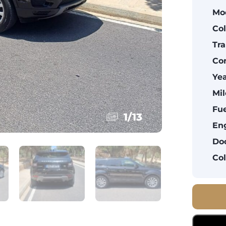
Mo
Col
Tra
Con
Yea
Mil
Fue
1
/
13
Eng
Doo
Col