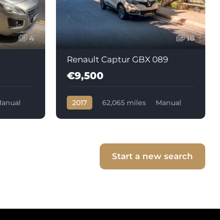
4
10
Renault Captur GBX 089
€9,500
anual
2017
62,065 miles
Manual
Diesel
Start a new search