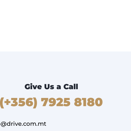
Give Us a Call
(+356) 7925 8180
o@drive.com.mt