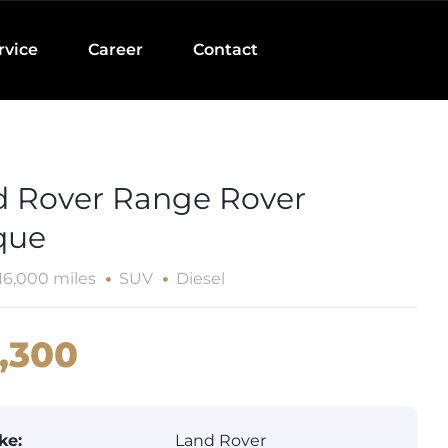
rvice
Career
Contact
d Rover Range Rover
que
16,000 miles
SUV
Diesel
,300
ke:
Land Rover