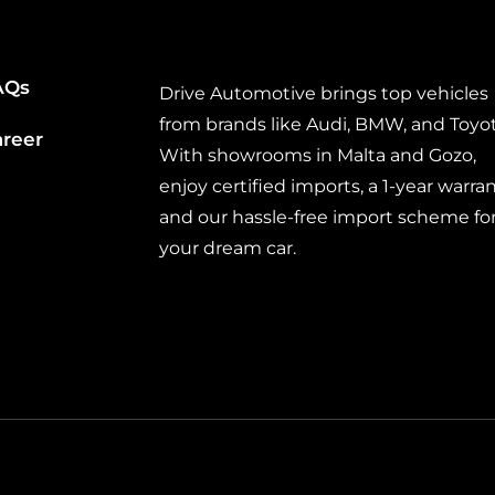
AQs
Drive Automotive brings top vehicles
from brands like Audi, BMW, and Toyot
areer
With showrooms in Malta and Gozo,
enjoy certified imports, a 1-year warran
and our hassle-free import scheme fo
your dream car.