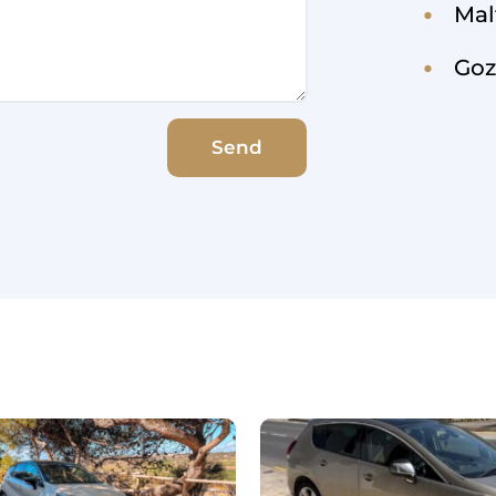
Mal
Goz
Send