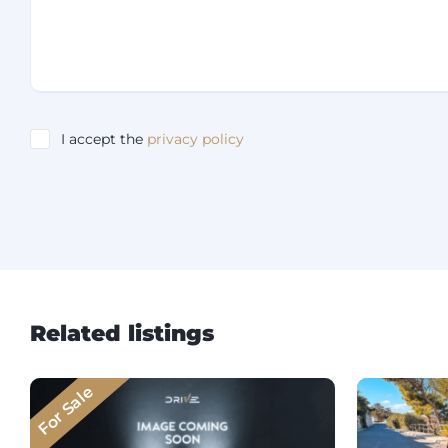
I accept the
privacy policy
Related listings
For Sale