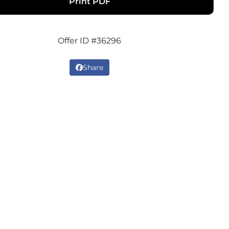
Print PDF
Offer ID #36296
Share