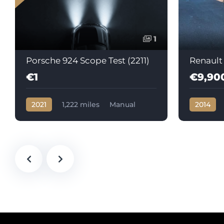
1
Porsche 924 Scope Test (2211)
Renault
€1
€9,90
2021
1,222 miles
Manual
2014
Petrol
105602
Automati