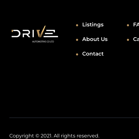
Listings
F
About Us
C
Contact
Copyright © 2021. All rights reserved.