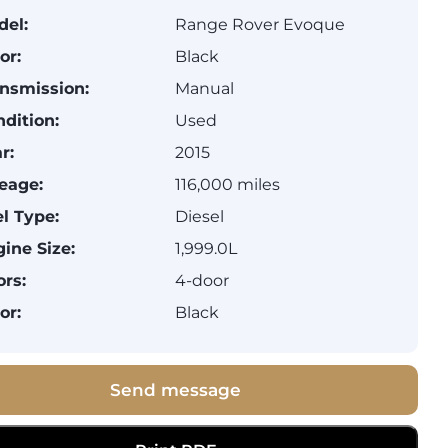
del:
Range Rover Evoque
or:
Black
nsmission:
Manual
dition:
Used
r:
2015
eage:
116,000 miles
l Type:
Diesel
ine Size:
1,999.0L
rs:
4-door
or:
Black
Send message