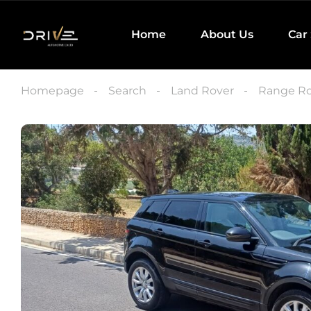
Home
About Us
Car
Homepage
Search
Land Rover
Range Ro