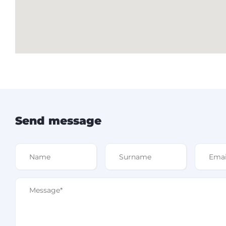
Send message