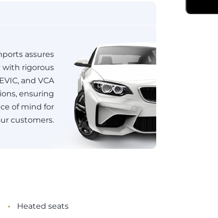
ports assures
y with rigorous
JEVIC, and VCA
tions, ensuring
e of mind for
ur customers.
•
Heated seats