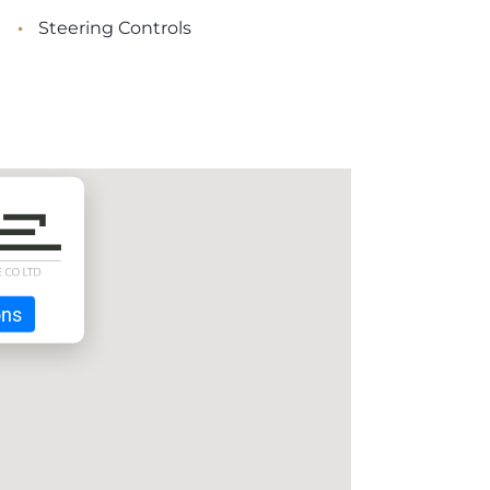
•
Steering Controls
ons