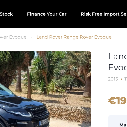
 Stock
Finance Your Car
Risk Free Import Se
ver Evoque
Land Rover Range Rover Evoque
Lan
Evo
2015
1
€19
Ma