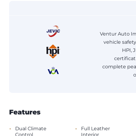
Ventur Auto Im
vehicle safet
HPI, 
certifica
complete peac
o
Features
•
•
Dual Climate
Full Leather
Control
Interior