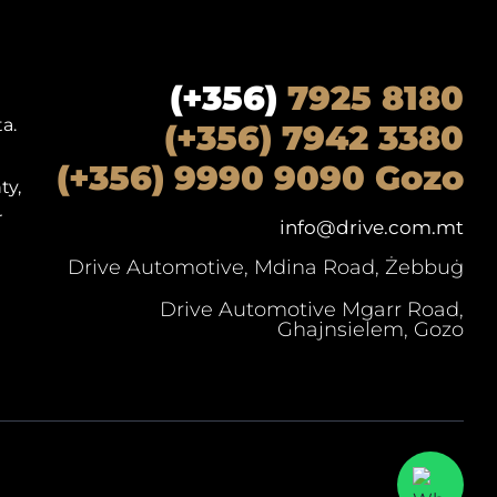
(+356)
7925 8180
a.
(+356) 7942 3380
(+356) 9990 9090 Gozo
ty,
r
info@drive.com.mt
Drive Automotive, Mdina Road, Żebbuġ
Drive Automotive Mgarr Road,
Ghajnsielem, Gozo