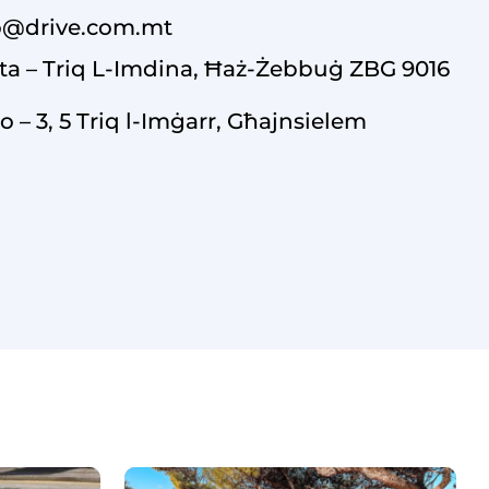
o@drive.com.mt
ta – Triq L-Imdina, Ħaż-Żebbuġ ZBG 9016
o – 3, 5 Triq l-Imġarr, Għajnsielem