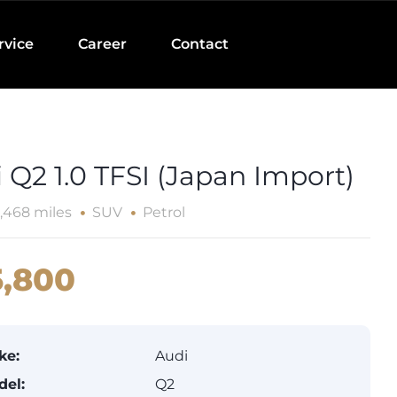
rvice
Career
Contact
 Q2 1.0 TFSI (Japan Import)
,468 miles
SUV
Petrol
,800
ke:
Audi
del:
Q2