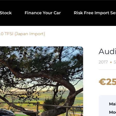
 Stock
Finance Your Car
Risk Free Import Se
.0 TFSI (Japan Import)
Audi
2017
5
€25
Ma
Mo