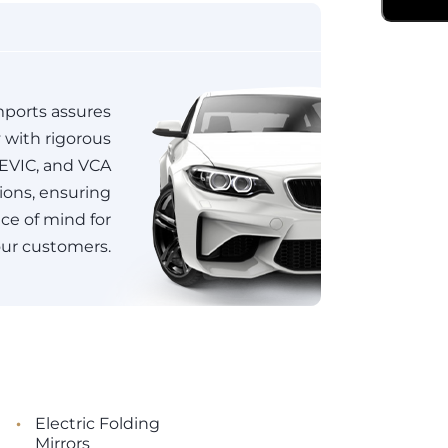
ports assures
y with rigorous
JEVIC, and VCA
tions, ensuring
e of mind for
ur customers.
•
Electric Folding
Mirrors