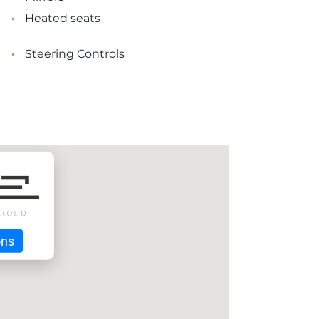
•
Heated seats
•
Steering Controls
ons