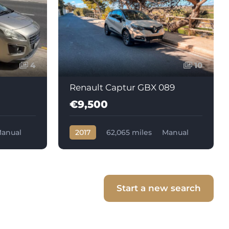
4
10
Renault Captur GBX 089
€9,500
anual
2017
62,065 miles
Manual
Diesel
Start a new search