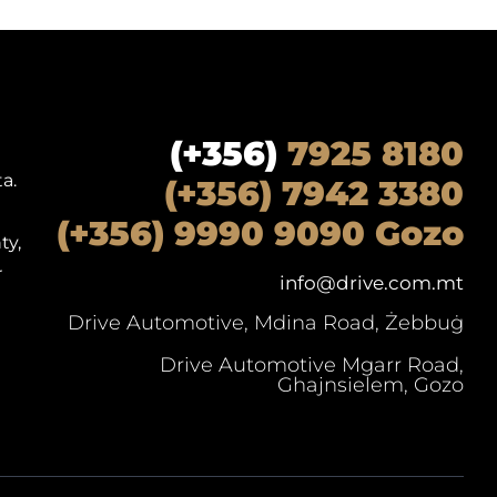
(+356)
7925 8180
a.
(+356) 7942 3380
(+356) 9990 9090 Gozo
ty,
r
info@drive.com.mt
Drive Automotive, Mdina Road, Żebbuġ
Drive Automotive Mgarr Road,
Ghajnsielem, Gozo