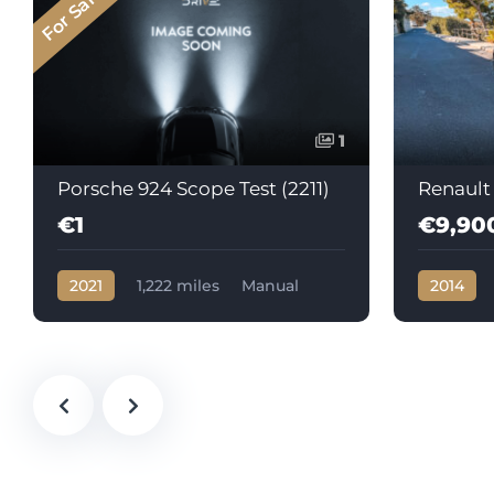
For Sale
1
Porsche 924 Scope Test (2211)
Renault
€1
€9,90
2021
1,222 miles
Manual
2014
Petrol
105602
Automati