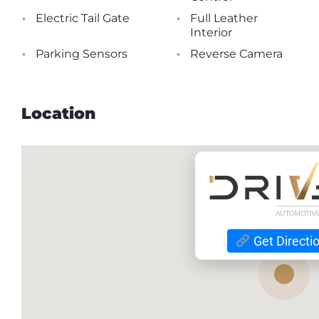
•
•
Electric Tail Gate
Full Leather
Interior
•
•
Parking Sensors
Reverse Camera
Location
Get Directi