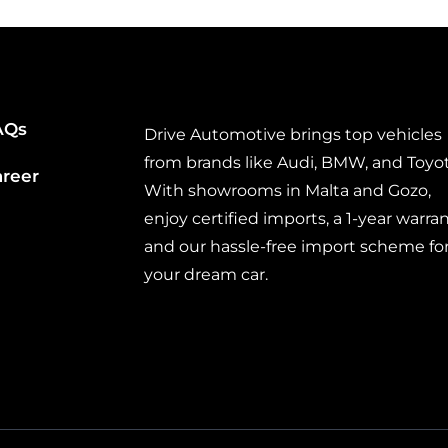
AQs
Drive Automotive brings top vehicles
from brands like Audi, BMW, and Toyot
areer
With showrooms in Malta and Gozo,
enjoy certified imports, a 1-year warran
and our hassle-free import scheme fo
your dream car.