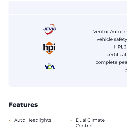
Ventur Auto Im
vehicle safet
HPI, 
certifica
complete peac
o
Features
•
•
Auto Headlights
Dual Climate
Control