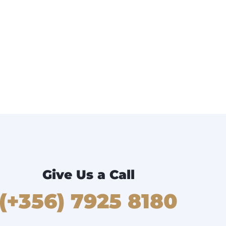
Give Us a Call
(+356) 7925 8180