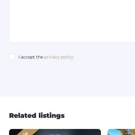
I accept the
privacy policy
Related listings