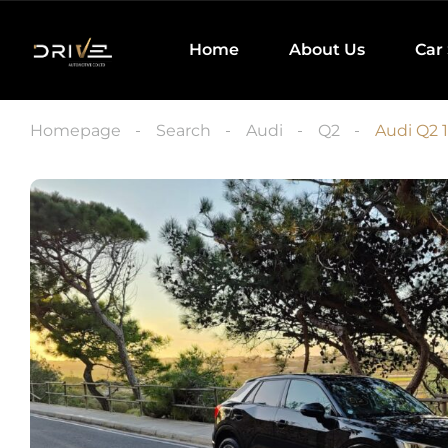
Home
About Us
Car
Homepage
Search
Audi
Q2
Audi Q2 1