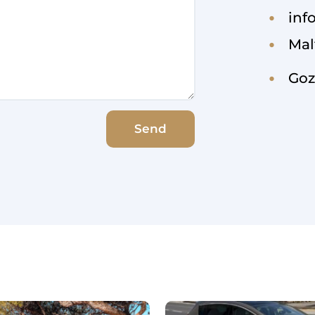
inf
Mal
Goz
Send