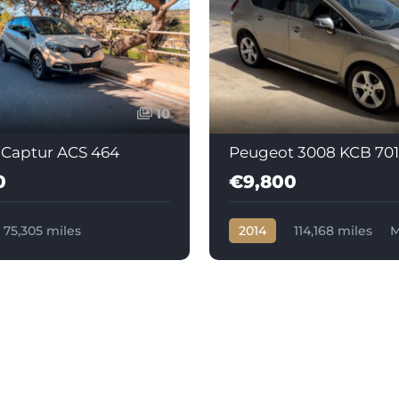
10
 Captur ACS 464
Peugeot 3008 KCB 701
0
€9,800
75,305 miles
2014
114,168 miles
M
c
Diesel
Diesel