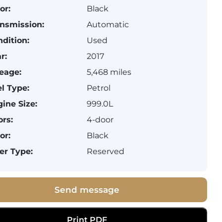
or:
Black
nsmission:
Automatic
dition:
Used
r:
2017
eage:
5,468 miles
l Type:
Petrol
ine Size:
999.0L
rs:
4-door
or:
Black
er Type:
Reserved
Send message
Print PDF