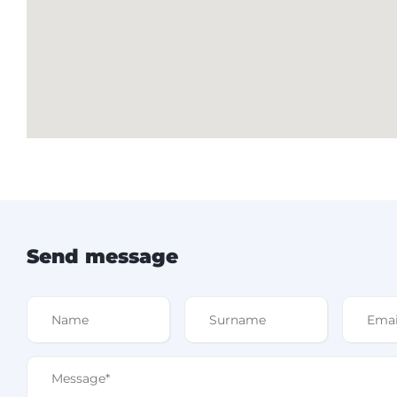
Send message