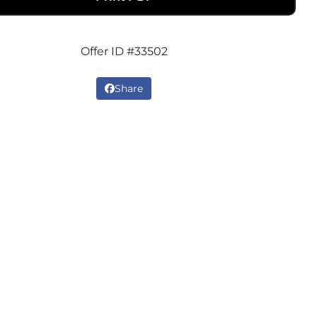
Offer ID #33502
Share