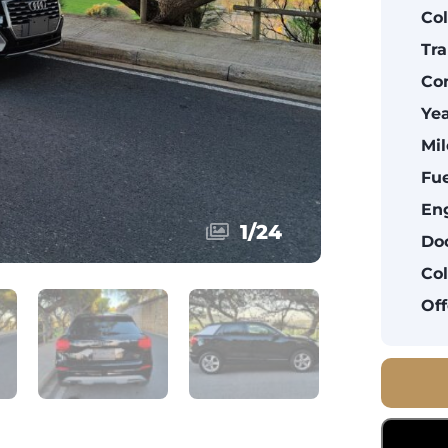
Col
Tra
Con
Yea
Mil
Fue
Eng
1
/
24
Doo
Col
Off