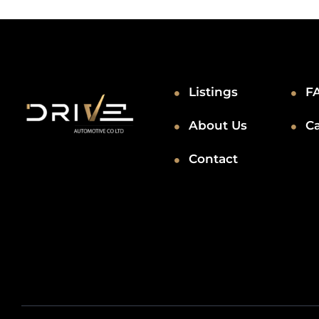
Listings
F
About Us
C
Contact